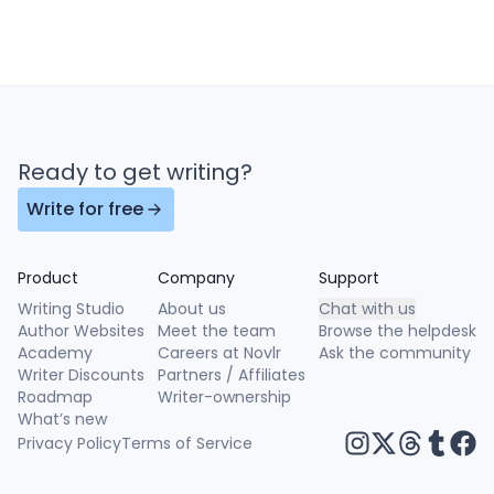
Ready to get writing?
Write for free
Product
Company
Support
Writing Studio
About us
Chat with us
Author Websites
Meet the team
Browse the helpdesk
Academy
Careers at Novlr
Ask the community
Writer Discounts
Partners / Affiliates
Roadmap
Writer-ownership
What’s new
Privacy Policy
Terms of Service