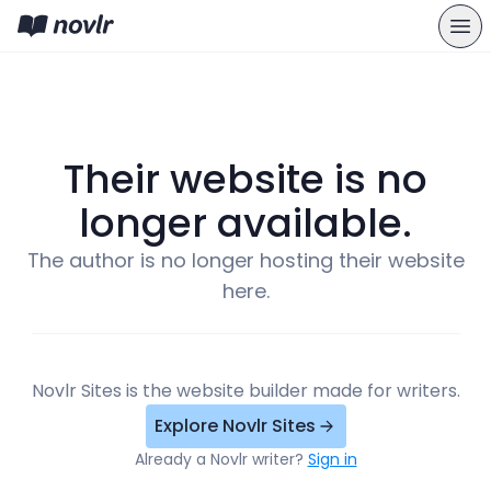
Their website is no
longer available.
The author is no longer hosting their website
here.
Novlr Sites is the website builder made for writers.
Explore Novlr Sites
Already a Novlr writer?
Sign in